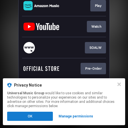
Play
Watch
SOALW
Pre-Order
Privacy Notice
Sign-Up
Universal Music Group
would like to use cookies and similar
technologies to personalize your experiences on our sites and to
advertise on other sites. For more information and additional choices
This page may contain affiliate links.
click manage permissions below.
By using this service, you agree to the use of cookies.
OK
Manage permissions
Click here
to manage your permissions.