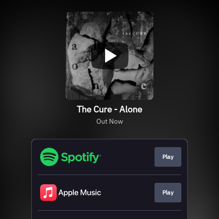
The Cure - Alone
Out Now
Play
Play