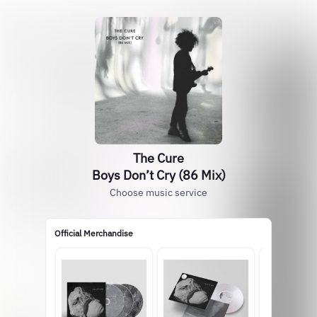
The Cure
Boys Don’t Cry (86 Mix)
Choose music service
Official Merchandise