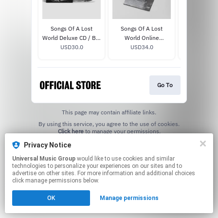
Songs Of A Lost
Songs Of A Lost
Songs Of A L
World Deluxe CD / Blu
World Online
: Troxy L
USD30.0
Ray
Exclusive White Bio
USD34.0
MMXXIV
USD33
Vinyl
Go To
This page may contain affiliate links.
By using this service, you agree to the use of cookies.
Click here
to manage your permissions.
Privacy Notice
Universal Music Group
would like to use cookies and similar
technologies to personalize your experiences on our sites and to
advertise on other sites. For more information and additional choices
click manage permissions below.
OK
Manage permissions