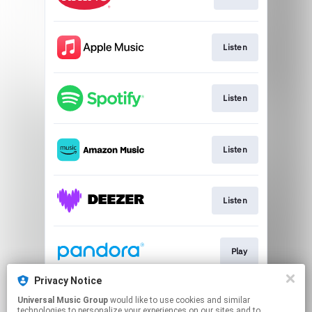
Listen
Listen
Listen
Listen
Play
Privacy Notice
Universal Music Group
would like to use cookies and similar
Play
technologies to personalize your experiences on our sites and to