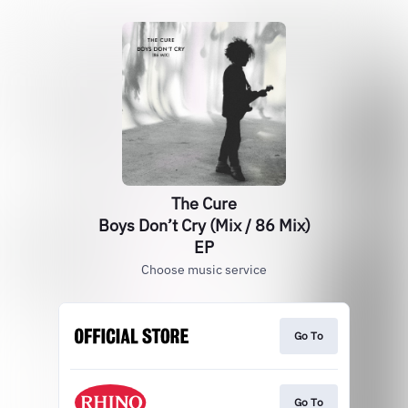
The Cure
Boys Don’t Cry (Mix / 86 Mix)
EP
Choose music service
Go To
Go To