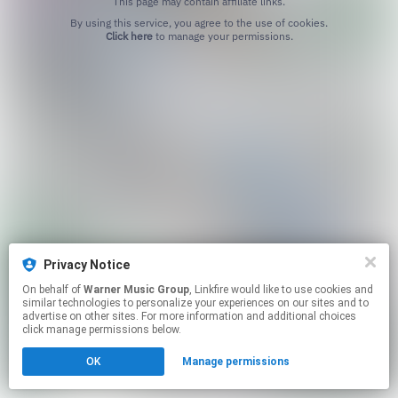
This page may contain affiliate links.
By using this service, you agree to the use of cookies.
Click here
to manage your permissions.
Privacy Notice
On behalf of
Warner Music Group
, Linkfire would like to use cookies and
similar technologies to personalize your experiences on our sites and to
advertise on other sites. For more information and additional choices
click manage permissions below.
OK
Manage permissions