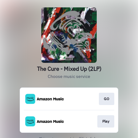
The Cure - Mixed Up (2LP)
Choose music service
GO
Play