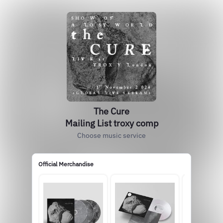
The Cure
Mailing List troxy comp
Choose music service
Official Merchandise