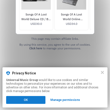
Songs Of A Lost
Songs Of A Lost
Songs Of A L
World Deluxe CD / Blu
World Online
: Troxy L
USD30.0
Ray
Exclusive White Bio
USD34.0
MMXXIV
USD33
Vinyl
This page may contain affiliate links.
By using this service, you agree to the use of cookies.
Click here
to manage your permissions.
Privacy Notice
Universal Music Group
would like to use cookies and similar
technologies to personalize your experiences on our sites and to
advertise on other sites. For more information and additional choices
click manage permissions below.
OK
Manage permissions