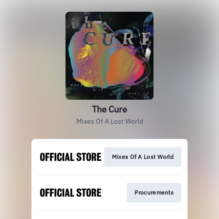
The Cure
Mixes Of A Lost World
Mixes Of A Lost World
Procurements