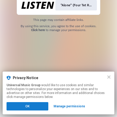
"Alone" (Four Tet Remix)
This page may contain affiliate links.
By using this service, you agree to the use of cookies.
Click here
to manage your permissions.
Privacy Notice
Universal Music Group
would like to use cookies and similar
technologies to personalize your experiences on our sites and to
advertise on other sites. For more information and additional choices
click manage permissions below.
OK
Manage permissions