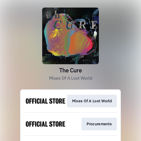
The Cure
Mixes Of A Lost World
Mixes Of A Lost World
Procurements