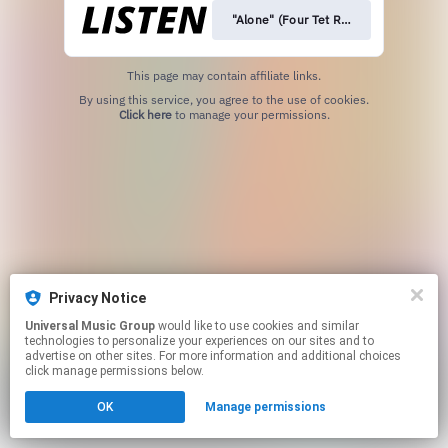
"Alone" (Four Tet Remix)
This page may contain affiliate links.
By using this service, you agree to the use of cookies.
Click here
to manage your permissions.
Privacy Notice
Universal Music Group
would like to use cookies and similar
technologies to personalize your experiences on our sites and to
advertise on other sites. For more information and additional choices
click manage permissions below.
OK
Manage permissions